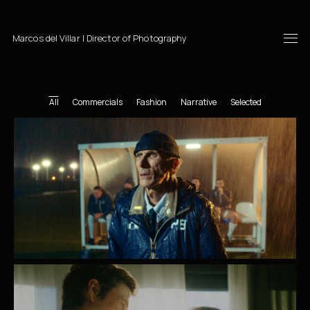
Marcos del Villar | Director of Photography
All
Commercials
Fashion
Narrative
Selected
K-WAY x POMPEII | Mister
Commercial