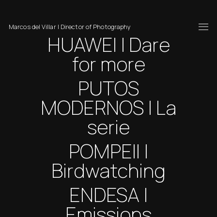
Marcos del Villar | Director of Photography
HUAWEI | Dare
for more
PUTOS
MODERNOS | La
serie
POMPEII |
Birdwatching
ENDESA |
Emissions