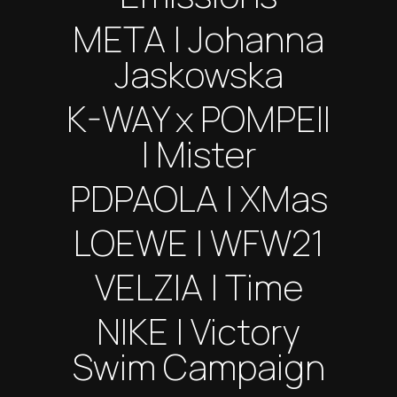
META | Johanna
Jaskowska
K-WAY x POMPEII
| Mister
PDPAOLA | XMas
LOEWE | WFW21
VELZIA | Time
NIKE | Victory
Swim Campaign